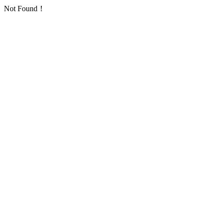
Not Found！