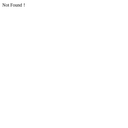
Not Found！