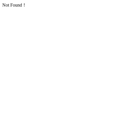
Not Found！